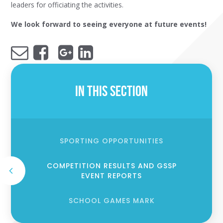
leaders for officiating the activities.
We look forward to seeing everyone at future events!
In This Section
SPORTING OPPORTUNITIES
COMPETITION RESULTS AND GSSP
EVENT REPORTS
SCHOOL GAMES MARK