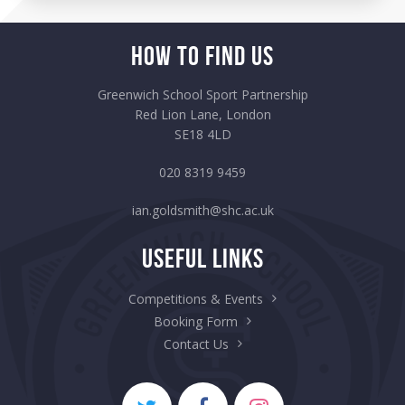
How to Find Us
Greenwich School Sport Partnership
Red Lion Lane, London
SE18 4LD
020 8319 9459
ian.goldsmith@shc.ac.uk
Useful Links
Competitions & Events
Booking Form
Contact Us