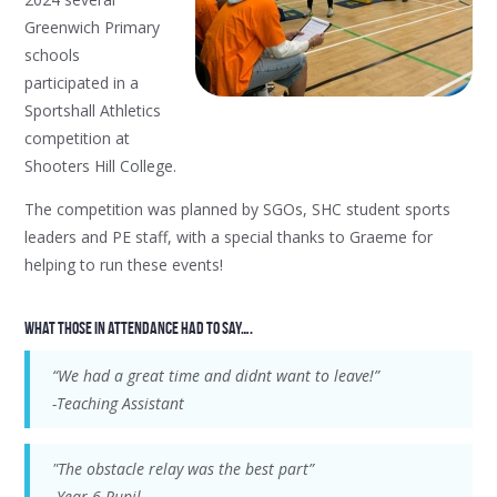
Greenwich Primary
schools
participated in a
Sportshall Athletics
competition at
Shooters Hill College.
The competition was planned by SGOs, SHC student sports
leaders and PE staff, with a special thanks to Graeme for
helping to run these events!
What those in attendance had to say….
“We had a great time and didnt want to leave!”
-Teaching Assistant
"The obstacle relay was the best part”
-Year 6 Pupil