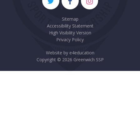
Sitemap
Accessibility Statement
High Visibility Version
Privacy Policy
Website by
e4education
Copyright © 2026 Greenwich SSP