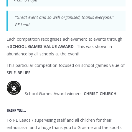
“Great event and so well organised, thanks everyone!”
-PE Lead
Each competition recognises achievement at events through
a
SCHOOL GAMES VALUE AWARD
. This was shown in
abundance by all schools at the event!
This particular competition focused on school games value of
SELF-BELIEF
.
School Games Award winners:
CHRIST CHURCH
thank YOU....
To PE Leads / supervising staff and all children for their
enthusiasm and a huge thank you to Graeme and the sports