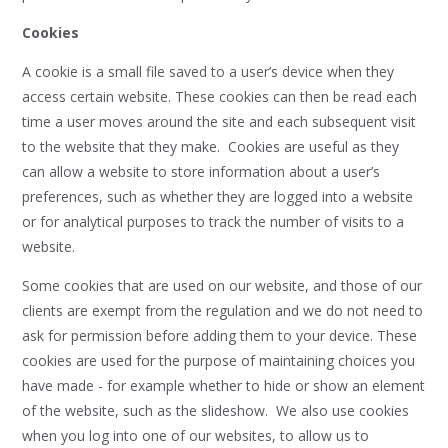
Cookies
A cookie is a small file saved to a user’s device when they
access certain website. These cookies can then be read each
time a user moves around the site and each subsequent visit
to the website that they make. Cookies are useful as they
can allow a website to store information about a user’s
preferences, such as whether they are logged into a website
or for analytical purposes to track the number of visits to a
website.
Some cookies that are used on our website, and those of our
clients are exempt from the regulation and we do not need to
ask for permission before adding them to your device. These
cookies are used for the purpose of maintaining choices you
have made - for example whether to hide or show an element
of the website, such as the slideshow. We also use cookies
when you log into one of our websites, to allow us to