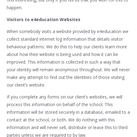
happen.
Visitors to e4education Websites
When somebody visits a website provided by e4education we
collect standard internet log information that details visitor
behaviour patterns. We do this to help our clients learn more
about how their website is being used and how it can be
improved. This information is collected in such a way that
your identity will remain anonymous throughout. We will never
make any attempt to find out the identities of those visiting
our client’s website.
If you complete any forms on our client’s websites, we will
process this information on behalf of the school. This
information will be stored securely in a database, emailed to a
contact at the school, or both. We do nothing with this
information and will never sell, distribute or lease this to third
parties unless we are required to by law.