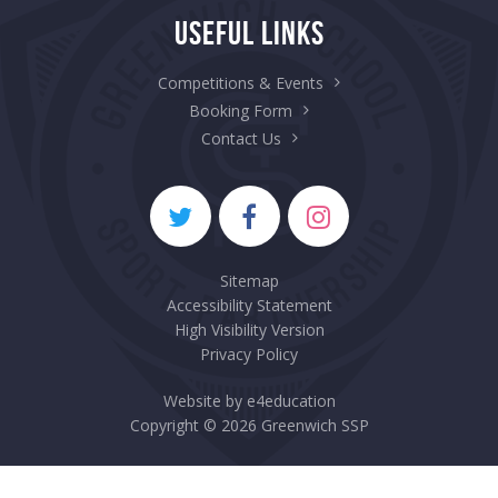
Useful Links
Competitions & Events
Booking Form
Contact Us
Sitemap
Accessibility Statement
High Visibility Version
Privacy Policy
Website by
e4education
Copyright © 2026 Greenwich SSP