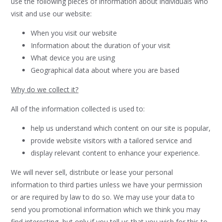
use the following pieces of information about individuals who
visit and use our website:
When you visit our website
Information about the duration of your visit
What device you are using
Geographical data about where you are based
Why do we collect it?
All of the information collected is used to:
help us understand which content on our site is popular,
provide website visitors with a tailored service and
display relevant content to enhance your experience.
We will never sell, distribute or lease your personal
information to third parties unless we have your permission
or are required by law to do so. We may use your data to
send you promotional information which we think you may
find interesting, but only if you tell us that you wish for this to