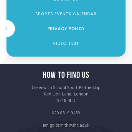
SPORTS EVENTS CALENDAR
PRIVACY POLICY
VIDEO TEST
How to Find Us
Greenwich School Sport Partnership
Red Lion Lane, London
SE18 4LD
020 8319 9459
ian.goldsmith@shc.ac.uk