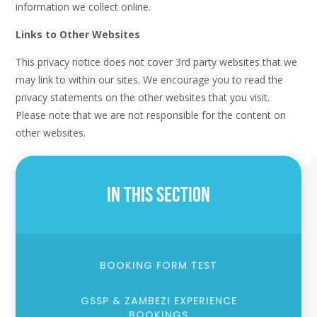
information we collect online.
Links to Other Websites
This privacy notice does not cover 3rd party websites that we
may link to within our sites. We encourage you to read the
privacy statements on the other websites that you visit.
Please note that we are not responsible for the content on
other websites.
In This Section
BOOKING FORM TEST
GSSP & ZAMBEZI EXPERIENCE
BOOKINGS