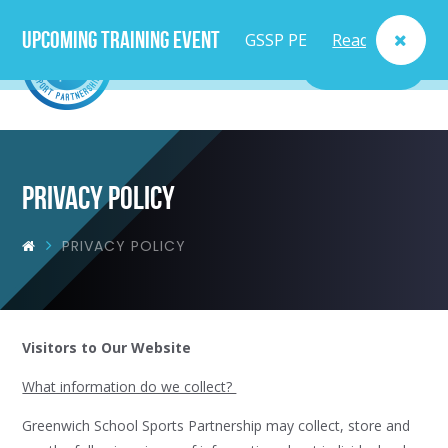
Upcoming Training Event
GSSP PE
Read
MENU
Lead
More
Teacher
Course
Privacy Policy
- Fri
PRIVACY POLICY
25th
Sept
Visitors to Our Website
What information do we collect?
Greenwich School Sports Partnership may collect, store and