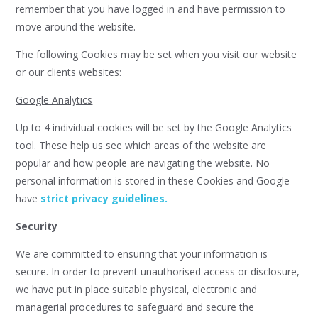
remember that you have logged in and have permission to
move around the website.
The following Cookies may be set when you visit our website
or our clients websites:
Google Analytics
Up to 4 individual cookies will be set by the Google Analytics
tool. These help us see which areas of the website are
popular and how people are navigating the website. No
personal information is stored in these Cookies and Google
have
strict privacy guidelines.
Security
We are committed to ensuring that your information is
secure. In order to prevent unauthorised access or disclosure,
we have put in place suitable physical, electronic and
managerial procedures to safeguard and secure the