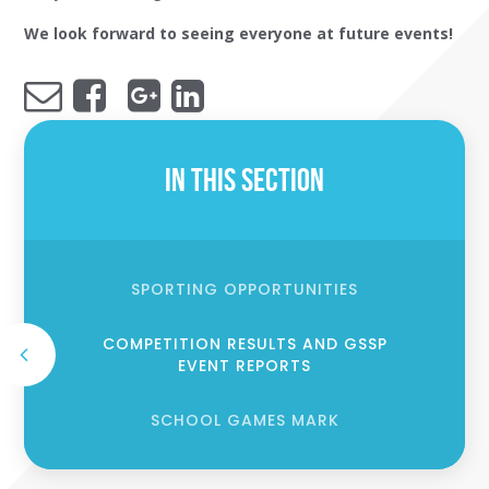
We look forward to seeing everyone at future events!
In This Section
SPORTING OPPORTUNITIES
COMPETITION RESULTS AND GSSP
EVENT REPORTS
SCHOOL GAMES MARK