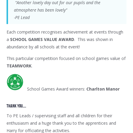
“Another lovely day out for our pupils and the
atmosphere has been lovely”
-PE Lead
Each competition recognises achievement at events through
a
SCHOOL GAMES VALUE AWARD
. This was shown in
abundance by all schools at the event!
This particular competition focused on school games value of
TEAMWORK
.
School Games Award winners:
Charlton Manor
thank YOU....
To PE Leads / supervising staff and all children for their
enthusiasm and a huge thank you to the apprentices and
Harry for officiating the activities.