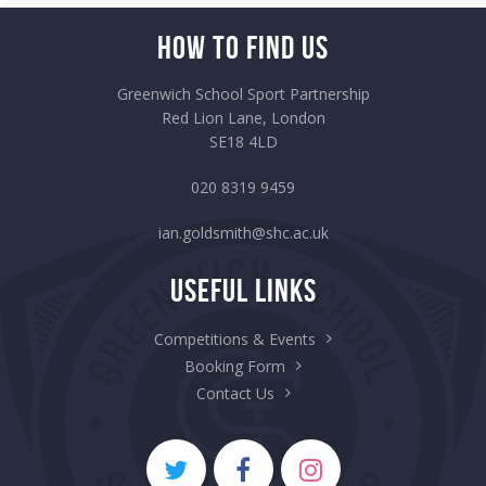
How to Find Us
Greenwich School Sport Partnership
Red Lion Lane, London
SE18 4LD
020 8319 9459
ian.goldsmith@shc.ac.uk
Useful Links
Competitions & Events
Booking Form
Contact Us