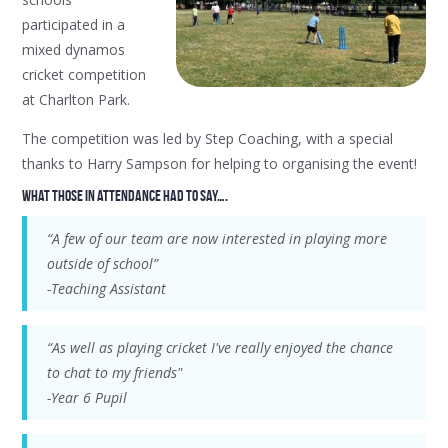
participated in a
mixed dynamos
cricket competition
at Charlton Park.
The competition was led by Step Coaching, with a special
thanks to Harry Sampson for helping to organising the event!
What those in attendance had to say….
“A few of our team are now interested in playing more
outside of school”
-Teaching Assistant
“As well as playing cricket I've really enjoyed the chance
to chat to my friends"
-Year 6 Pupil