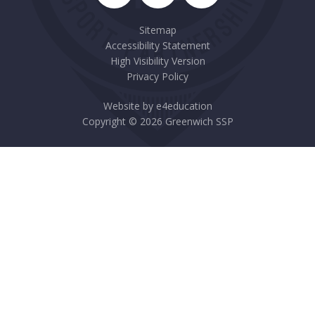
Sitemap
Accessibility Statement
High Visibility Version
Privacy Policy
Website by
e4education
Copyright © 2026 Greenwich SSP