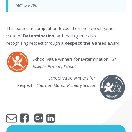
-Year 5 Pupil
...
This particular competition focused on the school games
value of
Determination
, with each game also
recognising respect through a
Respect the Games
award.
School value winners for Determination -
St
Josephs Primary School.
School value winners for
Respect -
Charlton Manor Primary School