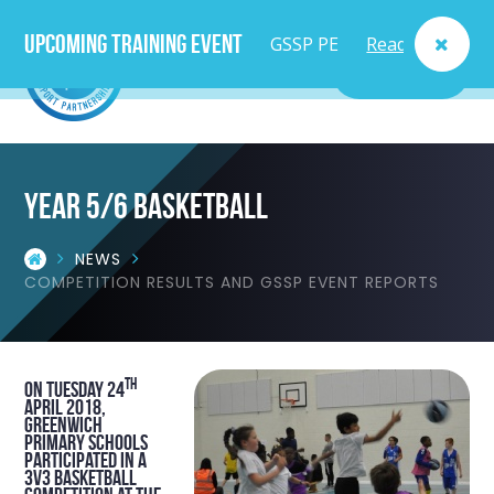
Upcoming Training Event
GSSP PE
Read
MENU
Lead
More
Teacher
Year 5/6 Basketball
Course
NEWS
- Fri
COMPETITION RESULTS AND GSSP EVENT REPORTS
25th
Sept
th
On Tuesday 24
April 2018,
Greenwich
primary schools
participated in a
3v3 basketball