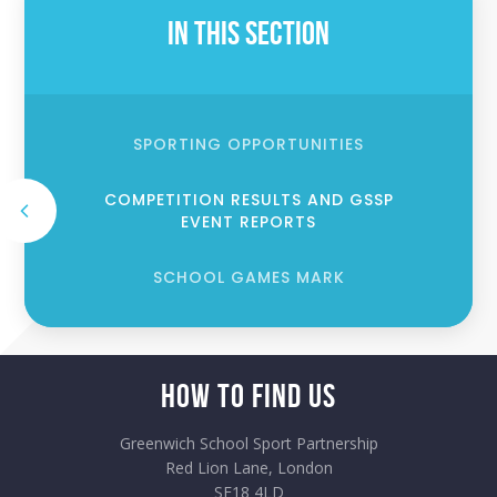
In This Section
SPORTING OPPORTUNITIES
COMPETITION RESULTS AND GSSP
EVENT REPORTS
SCHOOL GAMES MARK
How to Find Us
Greenwich School Sport Partnership
Red Lion Lane, London
SE18 4LD