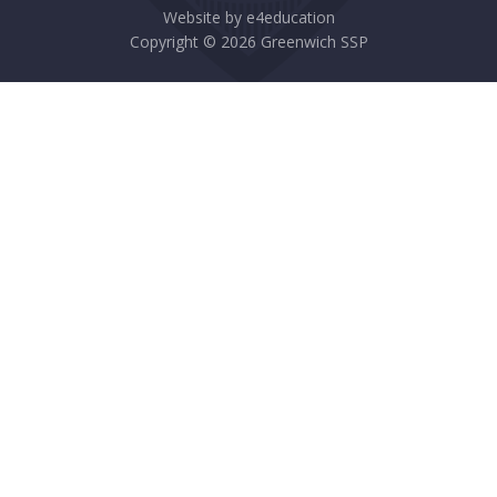
Website by
e4education
Copyright © 2026 Greenwich SSP
Cookie Policy
This site uses cookies to store information on your computer.
Click here for more information
Accept All
Deny
Deny All