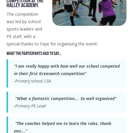
competition at The
Halley Academy.
The competition
was led by school
sports leaders and
PE staff, with a
special thanks to Faye for organising the event!
What the participants had to say...
“I am really happy with how well our school competed
in their first Greenwich competition”
-Primary school LSA
“What a fantastic competition…. So well organised”
-Primary PE Lead
“The coaches helped me to learn the rules, thank
you….”