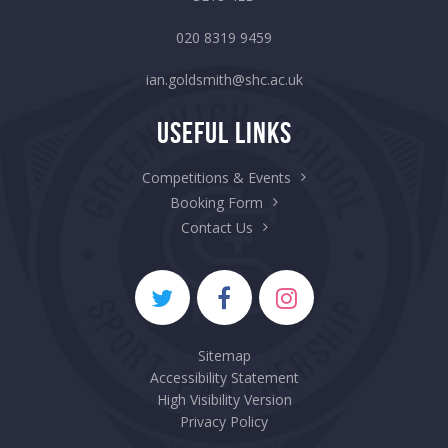
020 8319 9459
ian.goldsmith@shc.ac.uk
Useful Links
Competitions & Events
Booking Form
Contact Us
Sitemap
Accessibility Statement
High Visibility Version
Privacy Policy