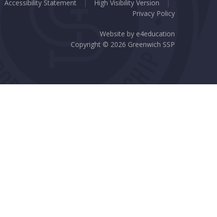
Accessibility Statement
|
High Visibility Version
|
Privacy Policy
Website by
e4education
Copyright © 2026 Greenwich SSP