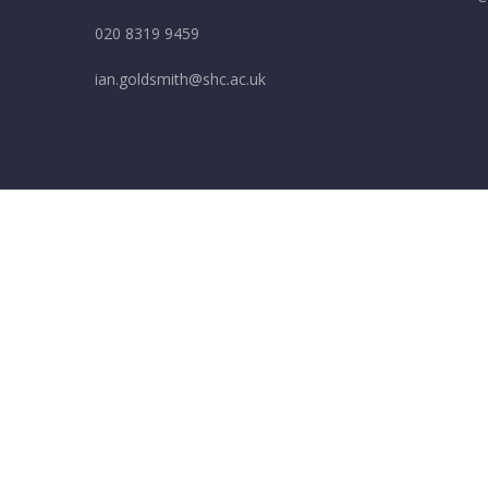
020 8319 9459
ian.goldsmith@shc.ac.uk
Cookie Policy