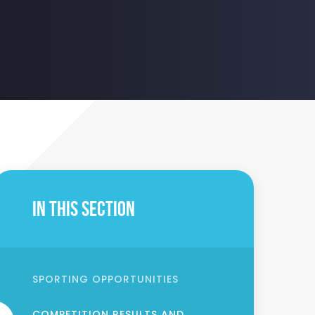
In This Section
SPORTING OPPORTUNITIES
COMPETITION RESULTS AND