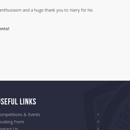
ir enthusiasm and a huge thank you to Harry for his
ents!
Useful Links
ompetitions & Events
ooking Form
ontact Us