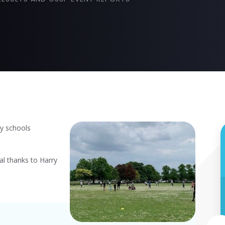
y schools
al thanks to Harry