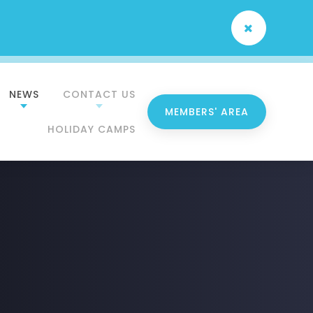
NEWS
CONTACT US
MEMBERS' AREA
HOLIDAY CAMPS