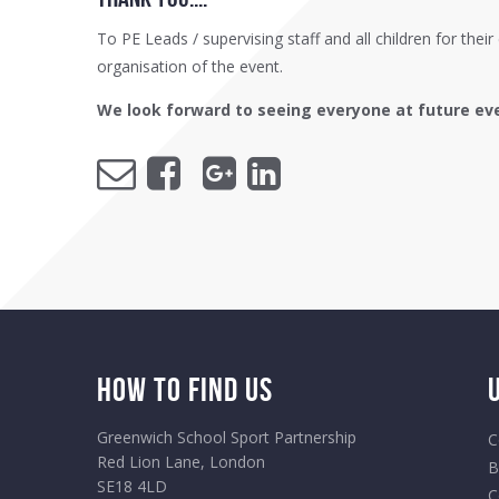
To PE Leads / supervising staff and all children for the
organisation of the event.
We look forward to seeing everyone at future ev
How to Find Us
Greenwich School Sport Partnership
C
Red Lion Lane, London
B
SE18 4LD
C