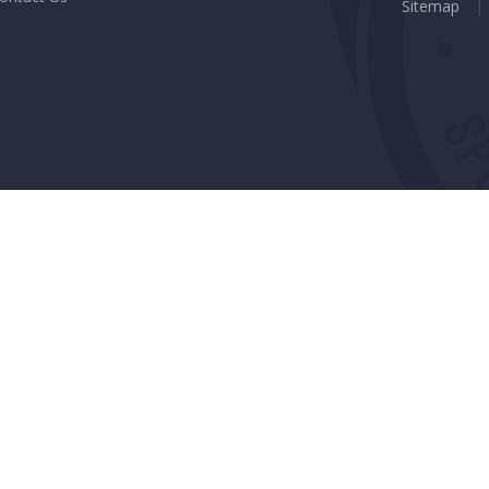
Sitemap
|