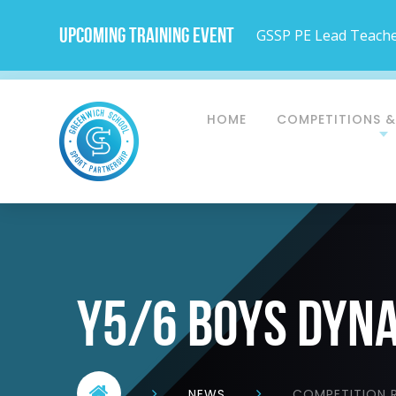
Upcoming Training Event
GSSP PE Lead Teacher
HOME
COMPETITIONS &
Y5/6 BOYS DYN
NEWS
COMPETITION R