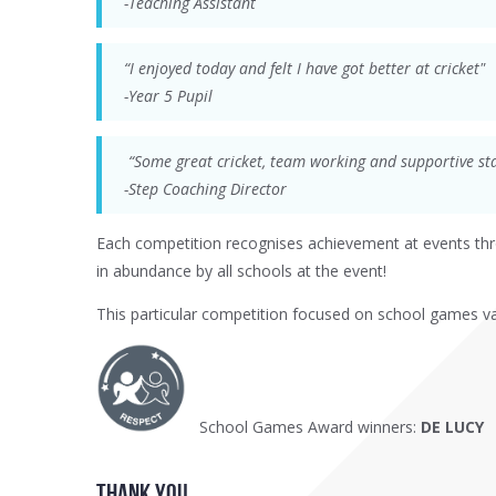
-Teaching Assistant
“I enjoyed today and felt I have got better at cricket"
-Year 5 Pupil
“Some great cricket, team working and supportive sta
-Step Coaching Director
Each competition recognises achievement at events th
in abundance by all schools at the event!
This particular competition focused on school games v
School Games Award winners:
DE LUCY
thank YOU....