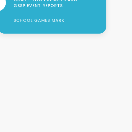
GSSP EVENT REPORTS
SCHOOL GAMES MARK