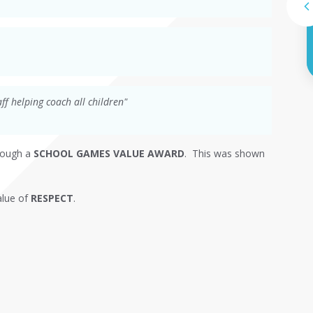
ff helping coach all children"
rough a
SCHOOL GAMES VALUE AWARD
. This was shown
alue of
RESPECT
.