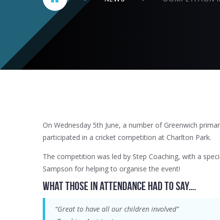
On Wednesday 5th June, a number of Greenwich primar
participated in a cricket competition at Charlton Park.
The competition was led by Step Coaching, with a speci
Sampson for helping to organise the event!
What those in attendance had to say….
“Great to have all our children involved”