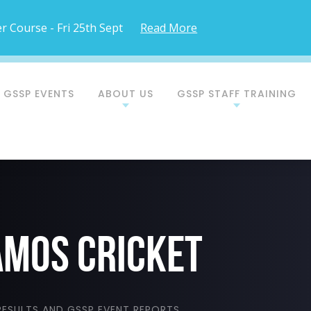
 Course - Fri 25th Sept
Read More
 GSSP EVENTS
ABOUT US
GSSP STAFF TRAINING
AMOS CRICKET
ESULTS AND GSSP EVENT REPORTS