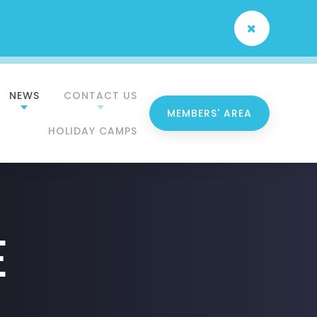
NEWS
CONTACT US
MEMBERS' AREA
HOLIDAY CAMPS
e