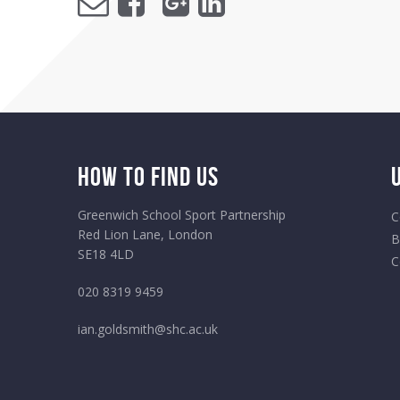
How to Find Us
Greenwich School Sport Partnership
C
Red Lion Lane, London
B
SE18 4LD
C
020 8319 9459
ian.goldsmith@shc.ac.uk