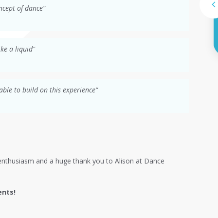
ncept of dance”
ke a liquid"
able to build on this experience”
ir enthusiasm and a huge thank you to Alison at Dance
ents!