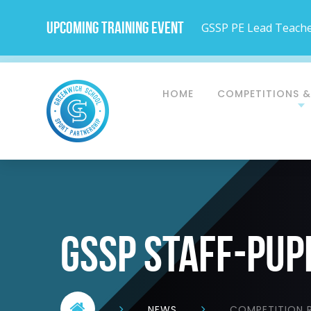
Upcoming Training Event
GSSP PE Lead Teacher
HOME
COMPETITIONS &
gssp staff-pup
NEWS
COMPETITION R