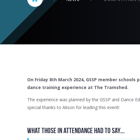
On Friday 8th March 2024, GSSP member schools pa
dance training experience at The Tramshed.
The experience was planned by the GSSP and Dance Edu
special thanks to Alison for leading this event!
What those in attendance had to say….