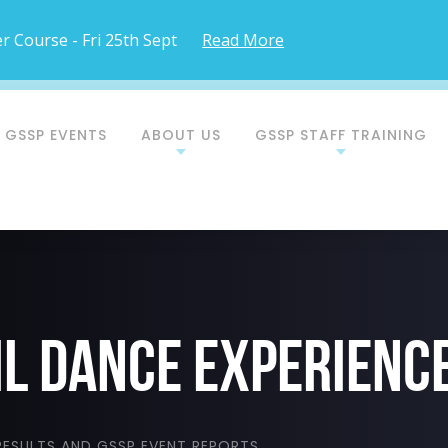
 Course - Fri 25th Sept
Read More
 GSSP EVENTS
ABOUT US
GSSP STAFF TRAINING
il dance experienc
ESULTS AND GSSP EVENT REPORTS