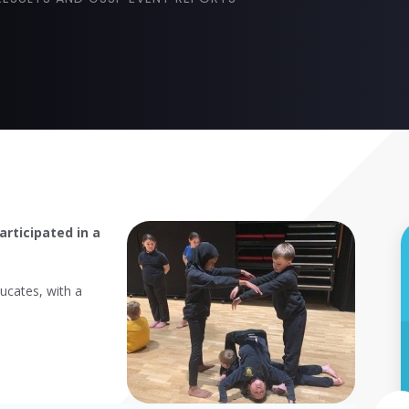
rticipated in a
cates, with a