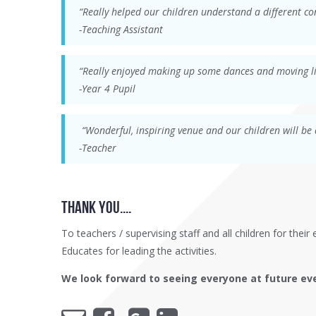
“Really helped our children understand a different co
-Teaching Assistant
“Really enjoyed making up some dances and moving li
-Year 4 Pupil
“Wonderful, inspiring venue and our children will be 
-Teacher
thank YOU....
To teachers / supervising staff and all children for the
Educates for leading the activities.
We look forward to seeing everyone at future ev