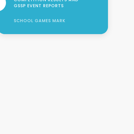
GSSP EVENT REPORTS
SCHOOL GAMES MARK