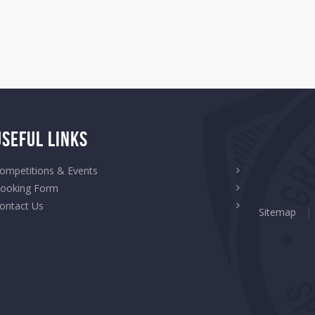
Useful Links
ompetitions & Events
ooking Form
ontact Us
Sitemap
|