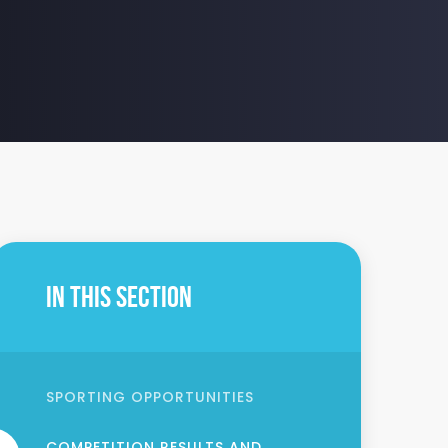
In This Section
SPORTING OPPORTUNITIES
COMPETITION RESULTS AND