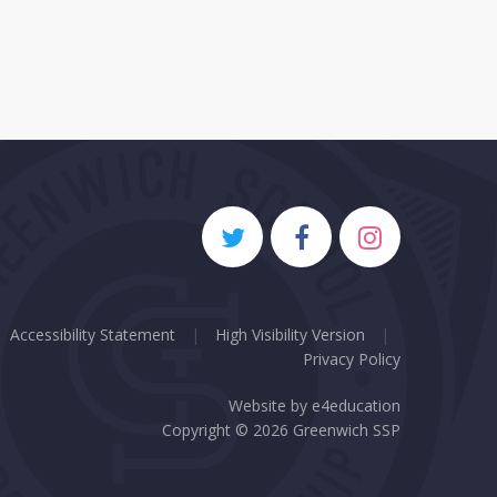
Accessibility Statement
|
High Visibility Version
|
Privacy Policy
Website by
e4education
Copyright © 2026 Greenwich SSP