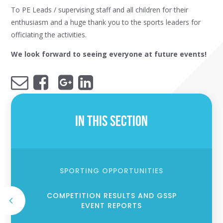
To PE Leads / supervising staff and all children for their
enthusiasm and a huge thank you to the sports leaders for
officiating the activities.
We look forward to seeing everyone at future events!
In This Section
SPORTING OPPORTUNITIES
COMPETITION RESULTS AND GSSP
EVENT REPORTS