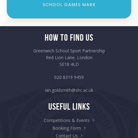
SCHOOL GAMES MARK
How to Find Us
Greenwich School Sport Partnership
Red Lion Lane, London
SE18 4LD
020 8319 9459
ian.goldsmith@shc.ac.uk
Useful Links
Competitions & Events
Booking Form
Contact Us