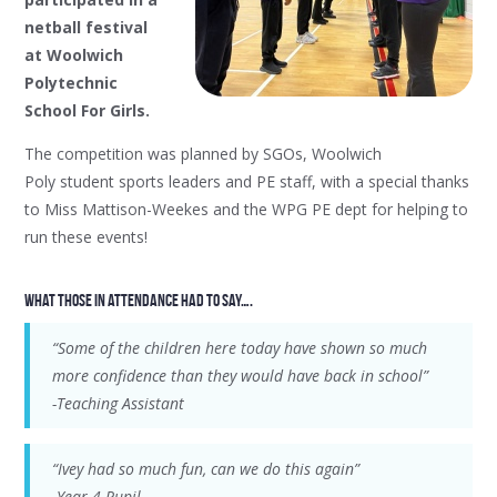
netball festival
at Woolwich
Polytechnic
School For Girls.
The competition was planned by SGOs, Woolwich
Poly student sports leaders and PE staff, with a special thanks
to Miss Mattison-Weekes and the WPG PE dept for helping to
run these events!
What those in attendance had to say….
“Some of the children here today have shown so much
more confidence than they would have back in school”
-Teaching Assistant
“Ivey had so much fun, can we do this again”
-Year 4 Pupil