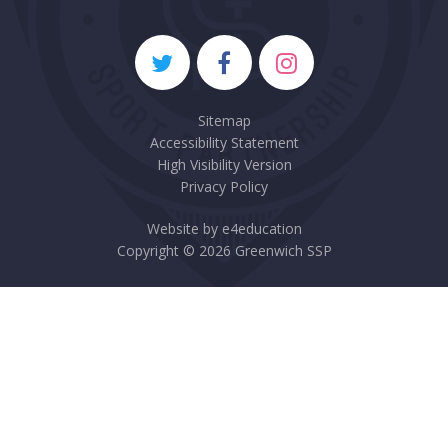
Sitemap
Accessibility Statement
High Visibility Version
Privacy Policy
Website by
e4education
Copyright © 2026 Greenwich SSP