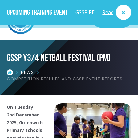
Upcoming Training Event
GSSP PE
Read
MENU
Lead
More
Teacher
GSSP y3/4 netball festival (pm)
Course
NEWS
- Fri
COMPETITION RESULTS AND GSSP EVENT REPORTS
25th
Sept
On Tuesday
2nd December
2025, Greenwich
Primary schools
participated in a