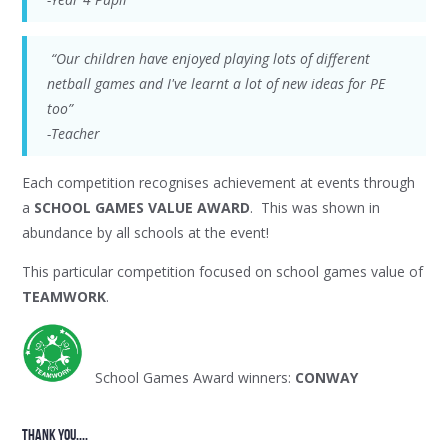
“Our children have enjoyed playing lots of different
netball games and I've learnt a lot of new ideas for PE
too”
-Teacher
Each competition recognises achievement at events through
a
SCHOOL GAMES VALUE AWARD
. This was shown in
abundance by all schools at the event!
This particular competition focused on school games value of
TEAMWORK
.
School Games Award winners:
CONWAY
thank YOU....