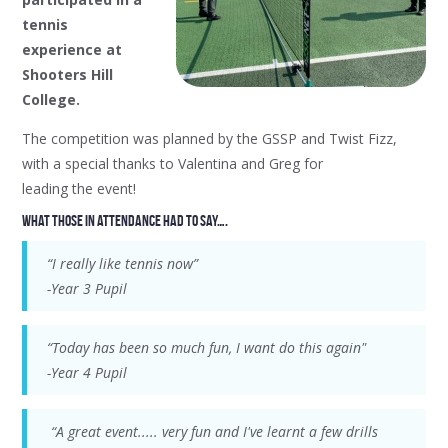
tennis
experience at
Shooters Hill
College.
The competition was planned by the GSSP and Twist Fizz,
with a special thanks to Valentina and Greg for
leading the event!
What those in attendance had to say….
“I really like tennis now”
-Year 3 Pupil
“Today has been so much fun, I want do this again"
-Year 4 Pupil
“A great event..... very fun and I've learnt a few drills