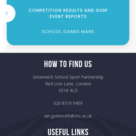
COMPETITION RESULTS AND GSSP
EVENT REPORTS
SCHOOL GAMES MARK
How to Find Us
Greenwich School Sport Partnership
Red Lion Lane, London
SE18 4LD
020 8319 9459
ian.goldsmith@shc.ac.uk
Useful Links